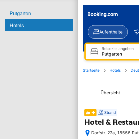
Putgarten
Hotels