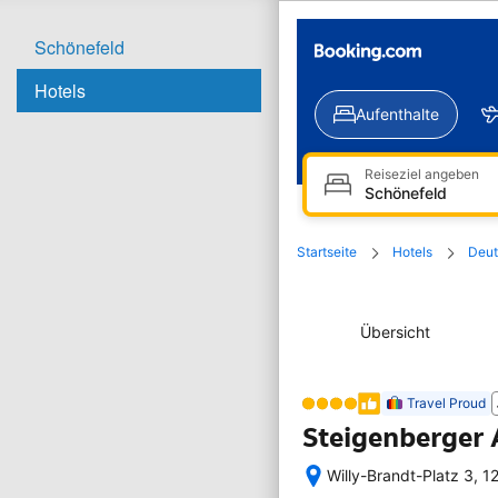
Schönefeld
Hotels