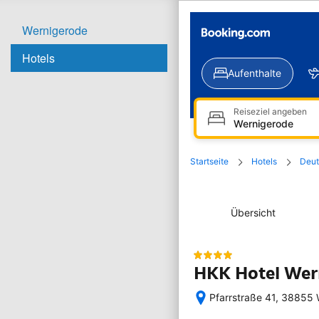
Wernigerode
Hotels