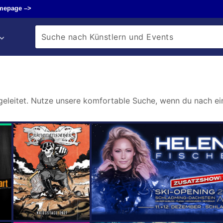
mepage –>