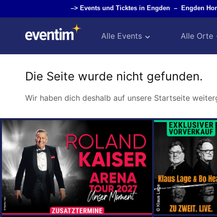
–>
Events und Ticktes in Engden
–
Engden Ho