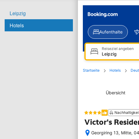
Leipzig
Hotels