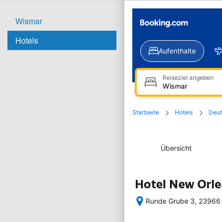
Wismar
Hotels