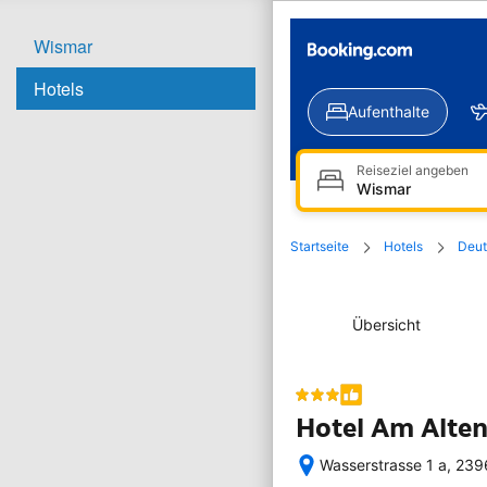
Wismar
Hotels