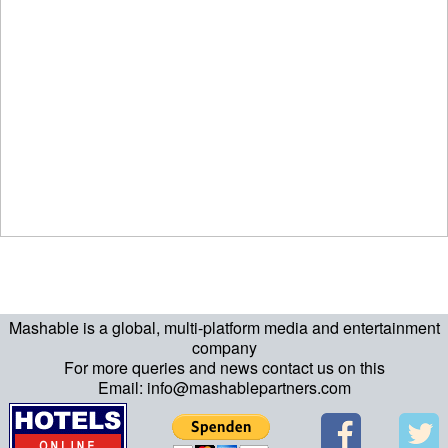
Mashable is a global, multi-platform media and entertainment
company
For more queries and news contact us on this
Email: info@mashablepartners.com