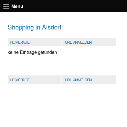
Menu
Shopping in Alsdorf
HOMEPAGE
URL ANMELDEN
keine Einträge gefunden
HOMEPAGE
URL ANMELDEN