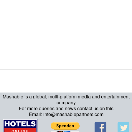
Mashable is a global, multi-platform media and entertainment
company
For more queries and news contact us on this
Email: info@mashablepartners.com