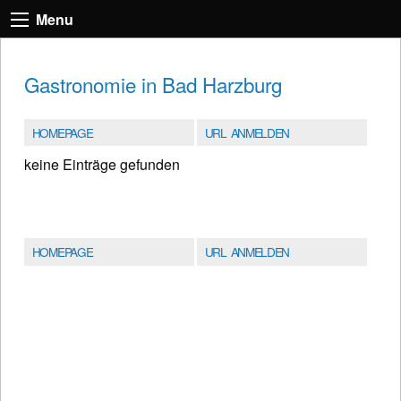
Menu
Gastronomie in Bad Harzburg
HOMEPAGE
URL ANMELDEN
keine Einträge gefunden
HOMEPAGE
URL ANMELDEN