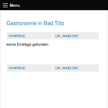
Menu
Gastronomie in Bad Tölz
HOMEPAGE
URL ANMELDEN
keine Einträge gefunden
HOMEPAGE
URL ANMELDEN