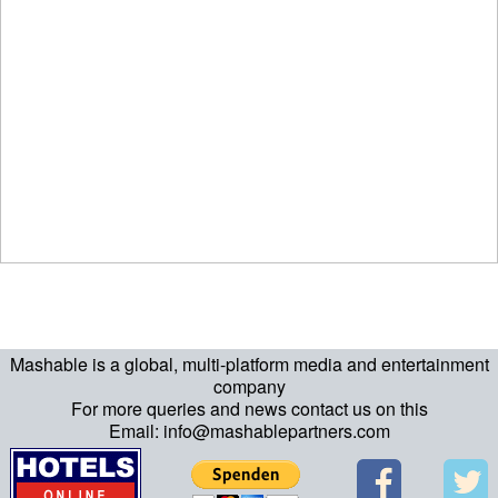
Mashable is a global, multi-platform media and entertainment
company
For more queries and news contact us on this
Email: info@mashablepartners.com