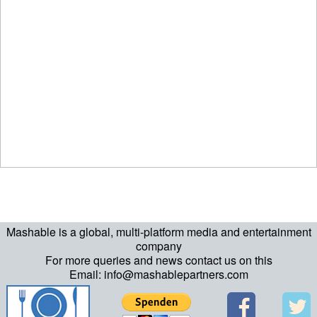
Mashable is a global, multi-platform media and entertainment
company
For more queries and news contact us on this
Email: info@mashablepartners.com