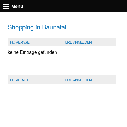
Menu
Shopping in Baunatal
HOMEPAGE
URL ANMELDEN
keine Einträge gefunden
HOMEPAGE
URL ANMELDEN