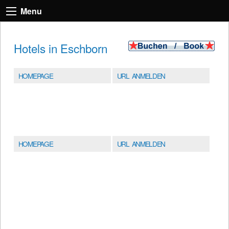
Menu
Hotels in Eschborn
HOMEPAGE
URL ANMELDEN
HOMEPAGE
URL ANMELDEN