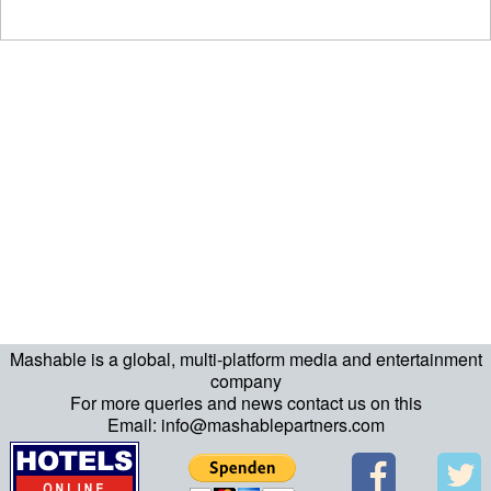
Mashable is a global, multi-platform media and entertainment
company
For more queries and news contact us on this
Email: info@mashablepartners.com