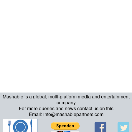
Mashable is a global, multi-platform media and entertainment
ript>\n"; echo "\n"; echo "\n"; ?>>\n"; ?> ?>ript>\n"; echo "\n";
company
For more queries and news contact us on this
echo "\n"; ?>>\n"; ?>
Email: info@mashablepartners.com