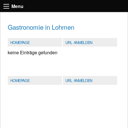
Menu
Gastronomie in Lohmen
HOMEPAGE
URL ANMELDEN
keine Einträge gefunden
HOMEPAGE
URL ANMELDEN