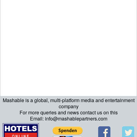
Mashable is a global, multi-platform media and entertainment
ript>\n"; echo "\n"; echo "\n"; ?>>\n"; ?> ?>ript>\n"; echo "\n";
company
For more queries and news contact us on this
echo "\n"; ?>>\n"; ?>
Email: info@mashablepartners.com