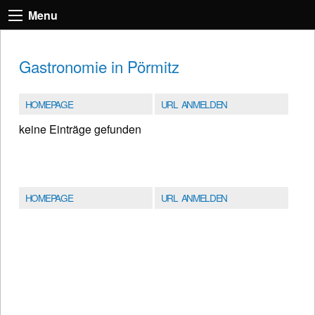
Menu
Gastronomie in Pörmitz
HOMEPAGE
URL ANMELDEN
keine Einträge gefunden
HOMEPAGE
URL ANMELDEN