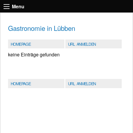
Menu
Gastronomie in Lübben
HOMEPAGE
URL ANMELDEN
keine Einträge gefunden
HOMEPAGE
URL ANMELDEN