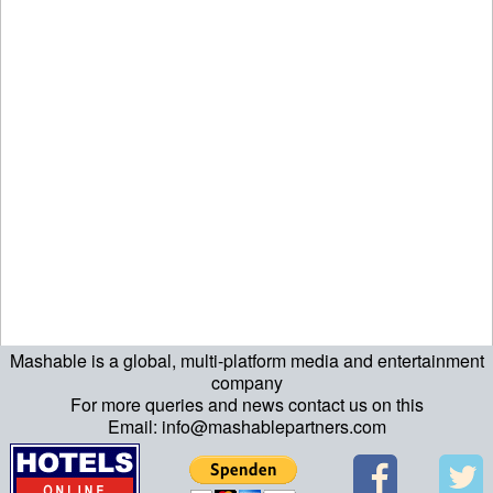
Mashable is a global, multi-platform media and entertainment
ript>\n"; echo "\n"; echo "\n"; ?>>\n"; ?> ?>ript>\n"; echo "\n";
company
For more queries and news contact us on this
echo "\n"; ?>>\n"; ?>
Email: info@mashablepartners.com