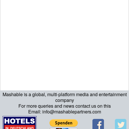
Mashable is a global, multi-platform media and entertainment
ript>\n"; echo "\n"; echo "\n"; ?>>\n"; ?> ?>ript>\n"; echo "\n";
company
For more queries and news contact us on this
echo "\n"; ?>>\n"; ?>
Email: info@mashablepartners.com