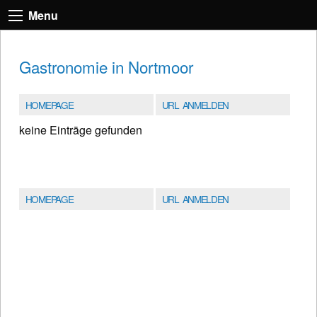
Menu
Gastronomie in Nortmoor
HOMEPAGE
URL ANMELDEN
keine Einträge gefunden
HOMEPAGE
URL ANMELDEN