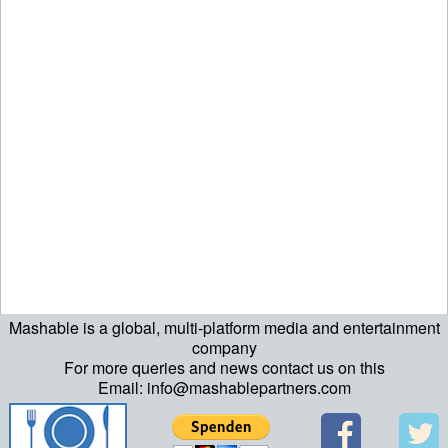
Mashable is a global, multi-platform media and entertainment
ript>\n"; echo "\n"; echo "\n"; ?>>\n"; ?> ?>ript>\n"; echo "\n";
company
For more queries and news contact us on this
echo "\n"; ?>>\n"; ?>
Email: info@mashablepartners.com