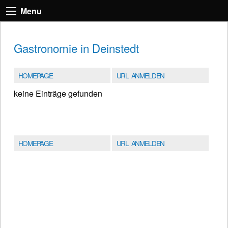
Menu
Gastronomie in Deinstedt
HOMEPAGE
URL ANMELDEN
keine Einträge gefunden
HOMEPAGE
URL ANMELDEN