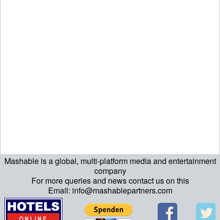
Mashable is a global, multi-platform media and entertainment
ript>\n"; echo "\n"; echo "\n"; ?>>\n"; ?> ?>ript>\n"; echo "\n";
company
For more queries and news contact us on this
echo "\n"; ?>>\n"; ?>
Email: info@mashablepartners.com