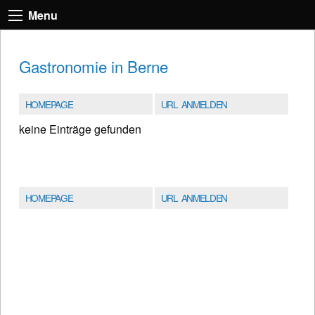
Menu
Gastronomie in Berne
HOMEPAGE
URL ANMELDEN
keine Einträge gefunden
HOMEPAGE
URL ANMELDEN