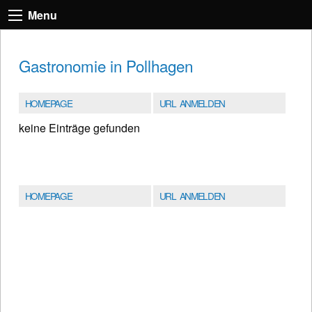
Menu
Gastronomie in Pollhagen
HOMEPAGE
URL ANMELDEN
keine Einträge gefunden
HOMEPAGE
URL ANMELDEN