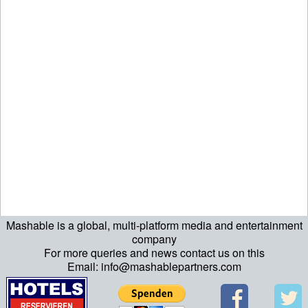
Mashable is a global, multi-platform media and entertainment
ript>\n"; echo "\n"; echo "\n"; ?>>\n"; ?> ?>ript>\n"; echo "\n";
company
For more queries and news contact us on this
echo "\n"; ?>>\n"; ?>
Email: info@mashablepartners.com