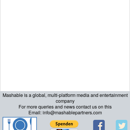
Mashable is a global, multi-platform media and entertainment
ript>\n"; echo "\n"; echo "\n"; ?>>\n"; ?> ?>ript>\n"; echo "\n";
company
For more queries and news contact us on this
echo "\n"; ?>>\n"; ?>
Email: info@mashablepartners.com