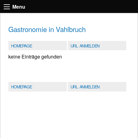
Menu
Gastronomie in Vahlbruch
HOMEPAGE
URL ANMELDEN
keine Einträge gefunden
HOMEPAGE
URL ANMELDEN