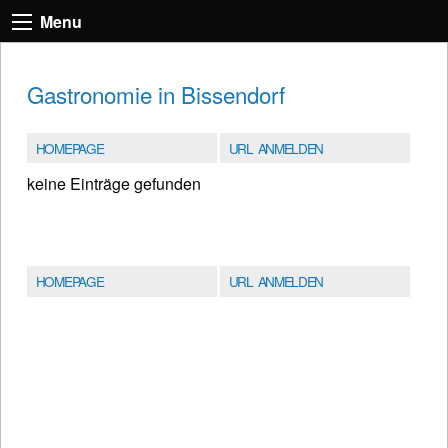
Menu
Gastronomie in Bissendorf
HOMEPAGE
URL ANMELDEN
keine Einträge gefunden
HOMEPAGE
URL ANMELDEN