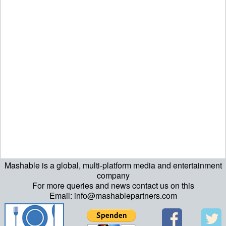
Mashable is a global, multi-platform media and entertainment
ript>\n"; echo "\n"; echo "\n"; ?>>\n"; ?> ?>ript>\n"; echo "\n";
company
For more queries and news contact us on this
echo "\n"; ?>>\n"; ?>
Email: info@mashablepartners.com