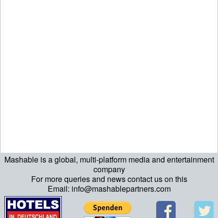
Mashable is a global, multi-platform media and entertainment
ript>\n"; echo "\n"; echo "\n"; ?>>\n"; ?> ?>ript>\n"; echo "\n";
company
For more queries and news contact us on this
echo "\n"; ?>>\n"; ?>
Email: info@mashablepartners.com