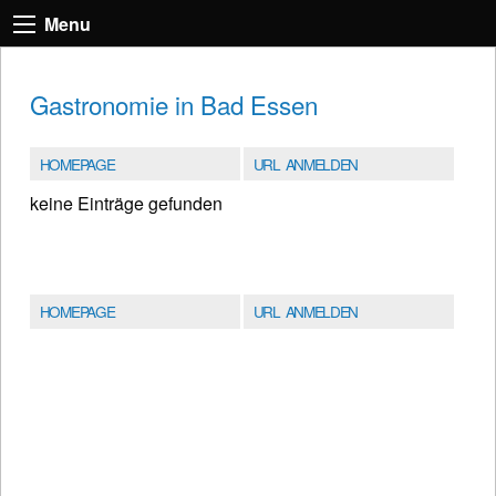
Menu
Gastronomie in Bad Essen
HOMEPAGE
URL ANMELDEN
keine Einträge gefunden
HOMEPAGE
URL ANMELDEN