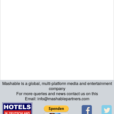
Mashable is a global, multi-platform media and entertainment
ript>\n"; echo "\n"; echo "\n"; ?>>\n"; ?> ?>ript>\n"; echo "\n";
company
For more queries and news contact us on this
echo "\n"; ?>>\n"; ?>
Email: info@mashablepartners.com