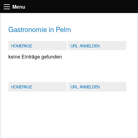
Menu
Gastronomie in Pelm
HOMEPAGE
URL ANMELDEN
keine Einträge gefunden
HOMEPAGE
URL ANMELDEN