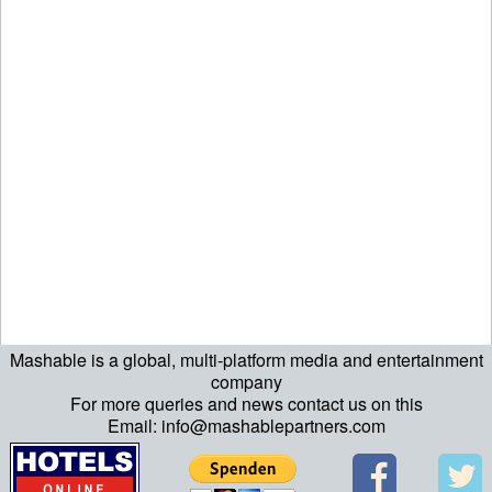
Mashable is a global, multi-platform media and entertainment
ript>\n"; echo "\n"; echo "\n"; ?>>\n"; ?> ?>ript>\n"; echo "\n";
company
For more queries and news contact us on this
echo "\n"; ?>>\n"; ?>
Email: info@mashablepartners.com