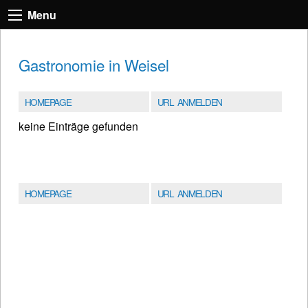
Menu
Gastronomie in Weisel
HOMEPAGE
URL ANMELDEN
keine Einträge gefunden
HOMEPAGE
URL ANMELDEN