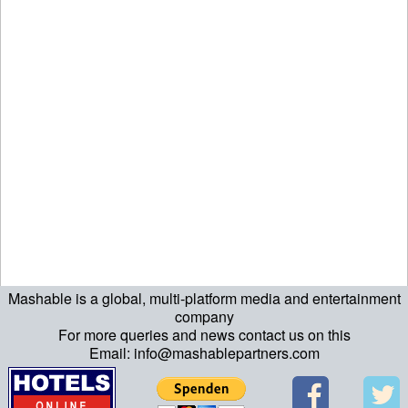
Mashable is a global, multi-platform media and entertainment
ript>\n"; echo "\n"; echo "\n"; ?>>\n"; ?> ?>ript>\n"; echo "\n";
company
For more queries and news contact us on this
echo "\n"; ?>>\n"; ?>
Email: info@mashablepartners.com