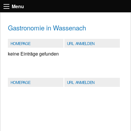
Menu
Gastronomie in Wassenach
HOMEPAGE
URL ANMELDEN
keine Einträge gefunden
HOMEPAGE
URL ANMELDEN