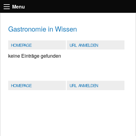
Menu
Gastronomie in Wissen
HOMEPAGE
URL ANMELDEN
keine Einträge gefunden
HOMEPAGE
URL ANMELDEN