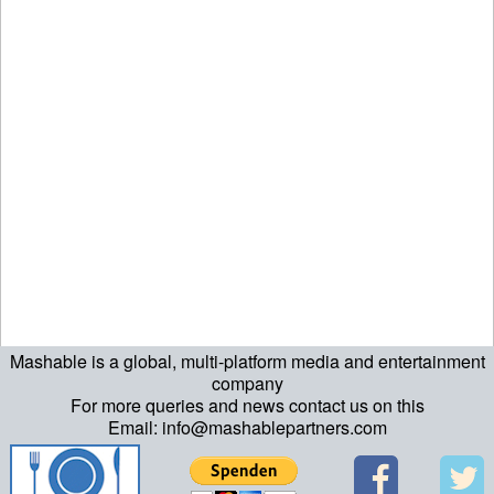
Mashable is a global, multi-platform media and entertainment
ript>\n"; echo "\n"; echo "\n"; ?>>\n"; ?> ?>ript>\n"; echo "\n";
company
For more queries and news contact us on this
echo "\n"; ?>>\n"; ?>
Email: info@mashablepartners.com