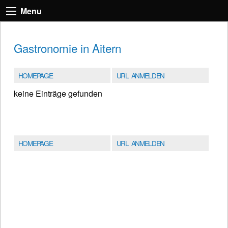
Menu
Gastronomie in Aitern
HOMEPAGE
URL ANMELDEN
keine Einträge gefunden
HOMEPAGE
URL ANMELDEN