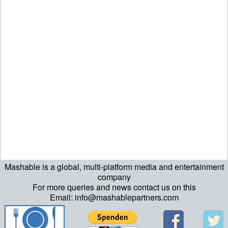
Mashable is a global, multi-platform media and entertainment
ript>\n"; echo "\n"; echo "\n"; ?>>\n"; ?> ?>ript>\n"; echo "\n";
company
For more queries and news contact us on this
echo "\n"; ?>>\n"; ?>
Email: info@mashablepartners.com