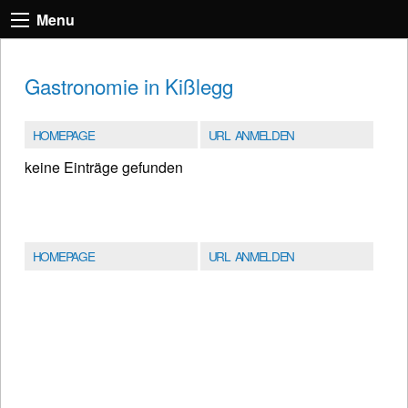
Menu
Gastronomie in Kißlegg
HOMEPAGE
URL ANMELDEN
keine Einträge gefunden
HOMEPAGE
URL ANMELDEN