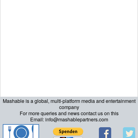
Mashable is a global, multi-platform media and entertainment
ript>\n"; echo "\n"; echo "\n"; ?>>\n"; ?> ?>ript>\n"; echo "\n";
company
For more queries and news contact us on this
echo "\n"; ?>>\n"; ?>
Email: info@mashablepartners.com