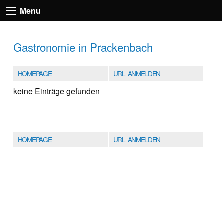
Menu
Gastronomie in Prackenbach
HOMEPAGE
URL ANMELDEN
keine Einträge gefunden
HOMEPAGE
URL ANMELDEN