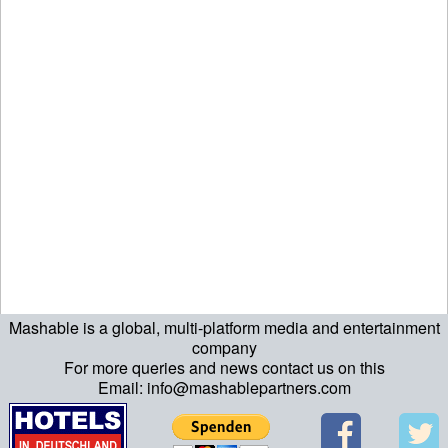
Mashable is a global, multi-platform media and entertainment
ript>\n"; echo "\n"; echo "\n"; ?>>\n"; ?> ?>ript>\n"; echo "\n";
company
For more queries and news contact us on this
echo "\n"; ?>>\n"; ?>
Email: info@mashablepartners.com