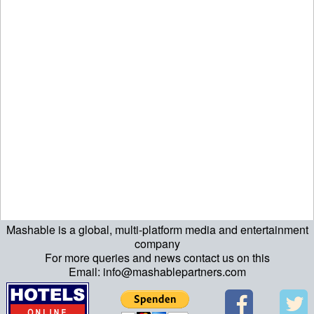
Mashable is a global, multi-platform media and entertainment
echo "\n"; echo "\n"; echo "\n"; ?>
company
For more queries and news contact us on this
Email: info@mashablepartners.com