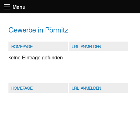
Menu
Gewerbe in Pörmitz
HOMEPAGE
URL ANMELDEN
keine Einträge gefunden
HOMEPAGE
URL ANMELDEN