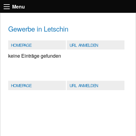
Menu
Gewerbe in Letschin
HOMEPAGE
URL ANMELDEN
keine Einträge gefunden
HOMEPAGE
URL ANMELDEN