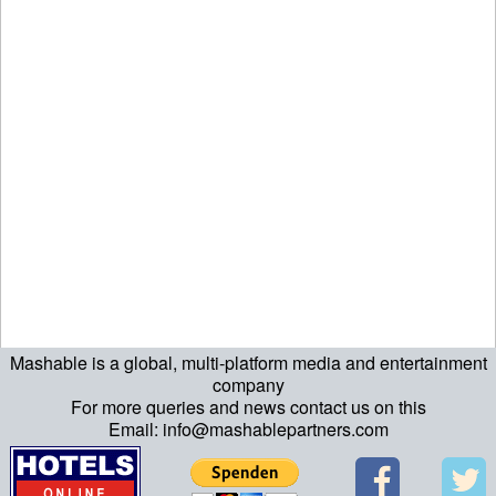
Mashable is a global, multi-platform media and entertainment
echo "\n"; echo "\n"; echo "\n"; ?>
company
For more queries and news contact us on this
Email: info@mashablepartners.com