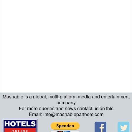
Mashable is a global, multi-platform media and entertainment
echo "\n"; echo "\n"; echo "\n"; ?>
company
For more queries and news contact us on this
Email: info@mashablepartners.com