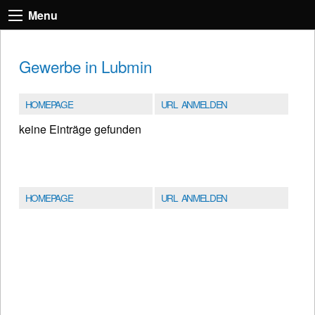
Menu
Gewerbe in Lubmin
HOMEPAGE
URL ANMELDEN
keine Einträge gefunden
HOMEPAGE
URL ANMELDEN