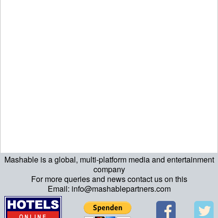
Mashable is a global, multi-platform media and entertainment
echo "\n"; echo "\n"; echo "\n"; ?>
company
For more queries and news contact us on this
Email: info@mashablepartners.com