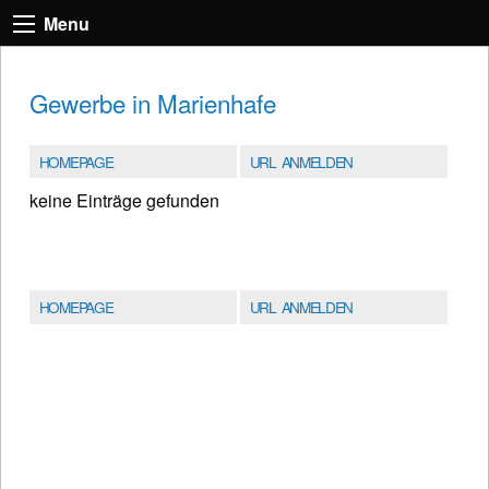
Menu
Gewerbe in Marienhafe
HOMEPAGE
URL ANMELDEN
keine Einträge gefunden
HOMEPAGE
URL ANMELDEN