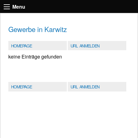
Menu
Gewerbe in Karwitz
HOMEPAGE
URL ANMELDEN
keine Einträge gefunden
HOMEPAGE
URL ANMELDEN