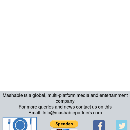
Mashable is a global, multi-platform media and entertainment
echo "\n"; echo "\n"; echo "\n"; ?>
company
For more queries and news contact us on this
Email: info@mashablepartners.com