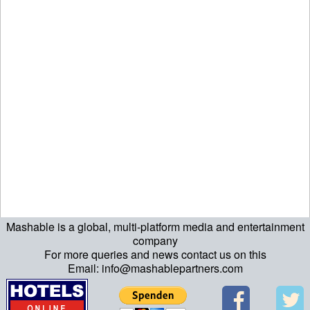
Mashable is a global, multi-platform media and entertainment
echo "\n"; echo "\n"; echo "\n"; ?>
company
For more queries and news contact us on this
Email: info@mashablepartners.com