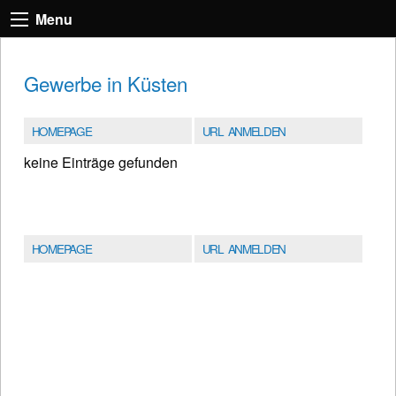
Menu
Gewerbe in Küsten
HOMEPAGE
URL ANMELDEN
keine Einträge gefunden
HOMEPAGE
URL ANMELDEN