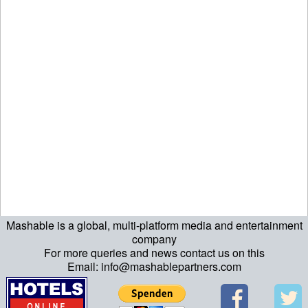
Mashable is a global, multi-platform media and entertainment
echo "\n"; echo "\n"; echo "\n"; ?>
company
For more queries and news contact us on this
Email: info@mashablepartners.com