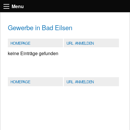
Menu
Gewerbe in Bad Eilsen
HOMEPAGE
URL ANMELDEN
keine Einträge gefunden
HOMEPAGE
URL ANMELDEN