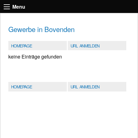
Menu
Gewerbe in Bovenden
HOMEPAGE
URL ANMELDEN
keine Einträge gefunden
HOMEPAGE
URL ANMELDEN