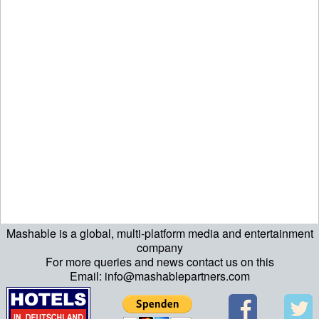
Mashable is a global, multi-platform media and entertainment
echo "\n"; echo "\n"; echo "\n"; ?>
company
For more queries and news contact us on this
Email: info@mashablepartners.com