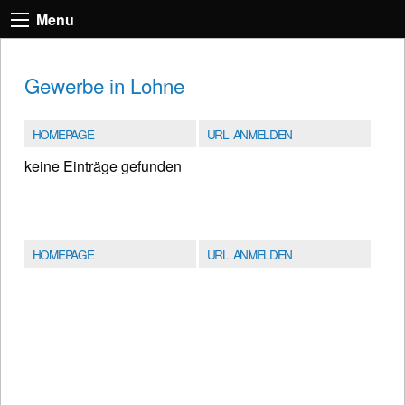
Menu
Gewerbe in Lohne
HOMEPAGE
URL ANMELDEN
keine Einträge gefunden
HOMEPAGE
URL ANMELDEN