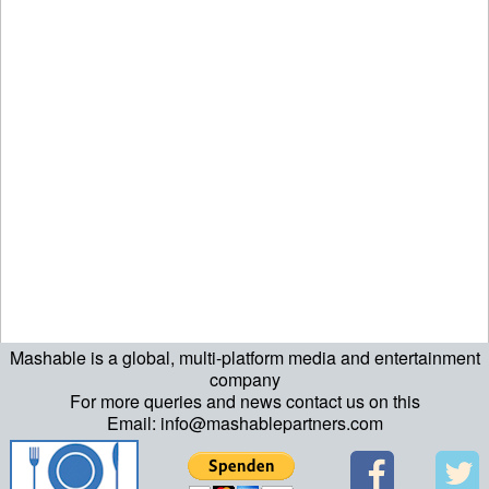
Mashable is a global, multi-platform media and entertainment
echo "\n"; echo "\n"; echo "\n"; ?>
company
For more queries and news contact us on this
Email: info@mashablepartners.com