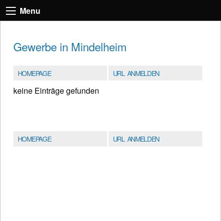
Menu
Gewerbe in Mindelheim
HOMEPAGE
URL ANMELDEN
keine Einträge gefunden
HOMEPAGE
URL ANMELDEN