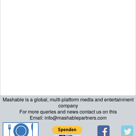
Mashable is a global, multi-platform media and entertainment
echo "\n"; echo "\n"; echo "\n"; ?>
company
For more queries and news contact us on this
Email: info@mashablepartners.com