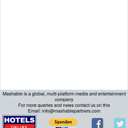
Mashable is a global, multi-platform media and entertainment
echo "\n"; echo "\n"; echo "\n"; ?>
company
For more queries and news contact us on this
Email: info@mashablepartners.com