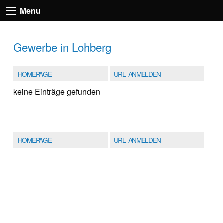
Menu
Gewerbe in Lohberg
HOMEPAGE
URL ANMELDEN
keine Einträge gefunden
HOMEPAGE
URL ANMELDEN