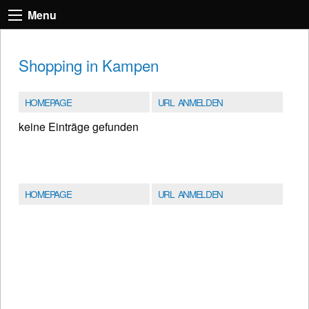
Menu
Shopping in Kampen
HOMEPAGE
URL ANMELDEN
keine Einträge gefunden
HOMEPAGE
URL ANMELDEN