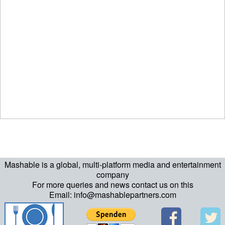
Mashable is a global, multi-platform media and entertainment
company
For more queries and news contact us on this
Email: info@mashablepartners.com