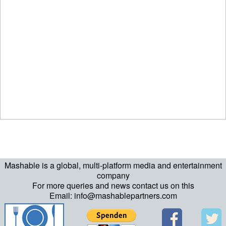
Mashable is a global, multi-platform media and entertainment
company
For more queries and news contact us on this
Email: info@mashablepartners.com