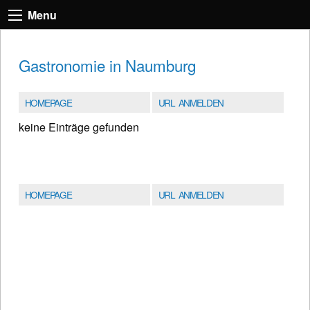
Menu
Gastronomie in Naumburg
HOMEPAGE
URL ANMELDEN
keine Einträge gefunden
HOMEPAGE
URL ANMELDEN