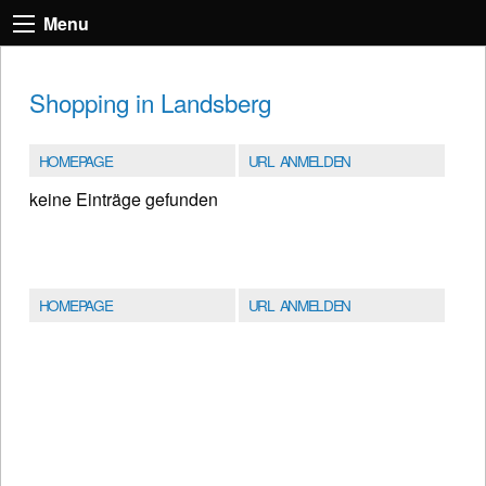
Menu
Shopping in Landsberg
HOMEPAGE
URL ANMELDEN
keine Einträge gefunden
HOMEPAGE
URL ANMELDEN