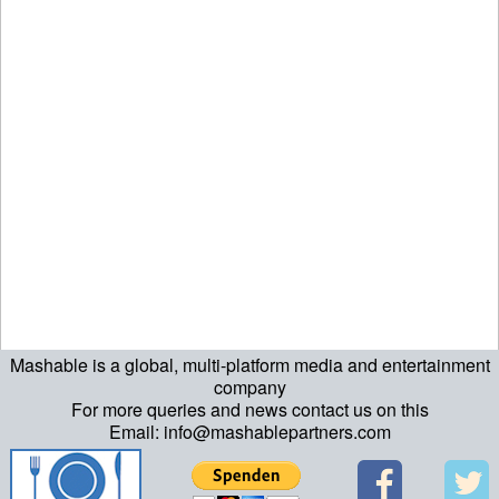
Mashable is a global, multi-platform media and entertainment
company
For more queries and news contact us on this
Email: info@mashablepartners.com