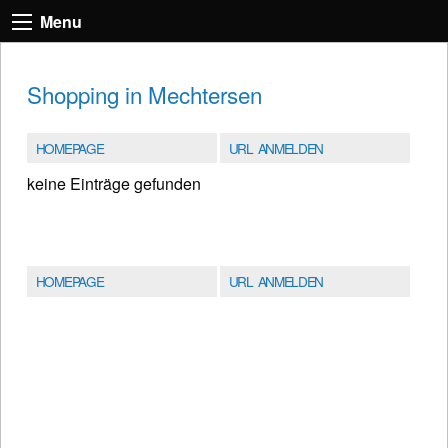
Menu
Shopping in Mechtersen
HOMEPAGE
URL ANMELDEN
keine Einträge gefunden
HOMEPAGE
URL ANMELDEN