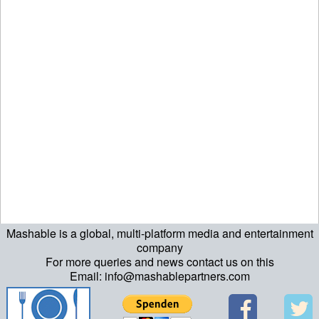
Mashable is a global, multi-platform media and entertainment
company
For more queries and news contact us on this
Email: info@mashablepartners.com