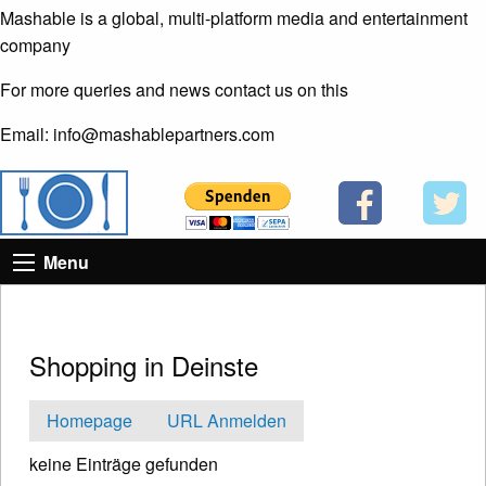
Mashable is a global, multi-platform media and entertainment
company
For more queries and news contact us on this
Email: info@mashablepartners.com
Menu
Shopping in Deinste
Homepage
URL Anmelden
keine Einträge gefunden