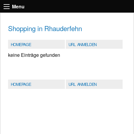
Menu
Shopping in Rhauderfehn
HOMEPAGE
URL ANMELDEN
keine Einträge gefunden
HOMEPAGE
URL ANMELDEN