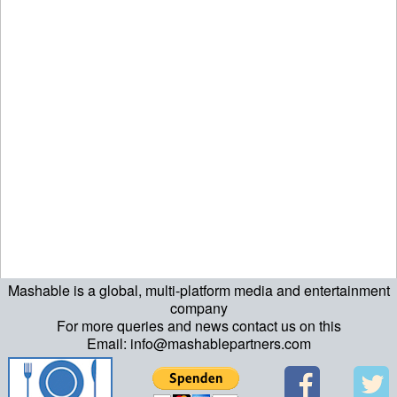
Mashable is a global, multi-platform media and entertainment
company
For more queries and news contact us on this
Email: info@mashablepartners.com