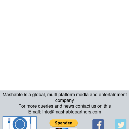
Mashable is a global, multi-platform media and entertainment
company
For more queries and news contact us on this
Email: info@mashablepartners.com