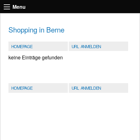
Menu
Shopping in Berne
HOMEPAGE
URL ANMELDEN
keine Einträge gefunden
HOMEPAGE
URL ANMELDEN