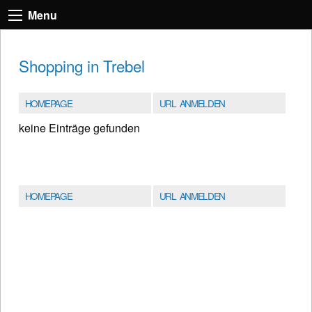
Menu
Shopping in Trebel
HOMEPAGE
URL ANMELDEN
keine Einträge gefunden
HOMEPAGE
URL ANMELDEN