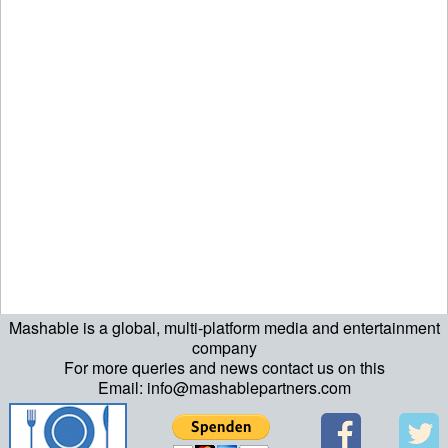
Mashable is a global, multi-platform media and entertainment
company
For more queries and news contact us on this
Email: info@mashablepartners.com