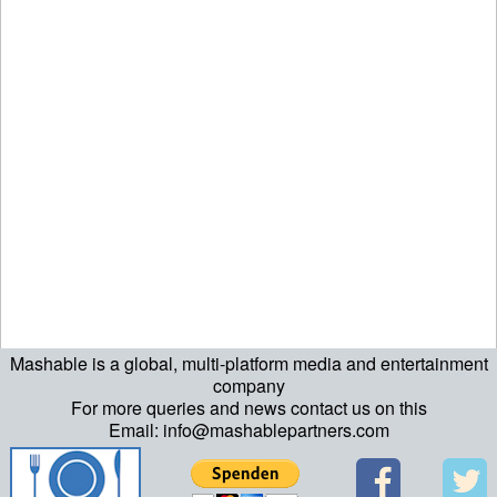
Mashable is a global, multi-platform media and entertainment
company
For more queries and news contact us on this
Email: info@mashablepartners.com