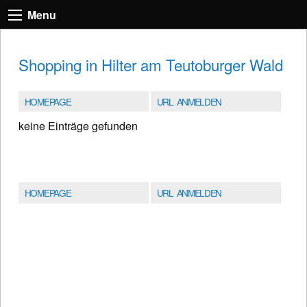
Menu
Shopping in Hilter am Teutoburger Wald
HOMEPAGE
URL ANMELDEN
keine Einträge gefunden
HOMEPAGE
URL ANMELDEN