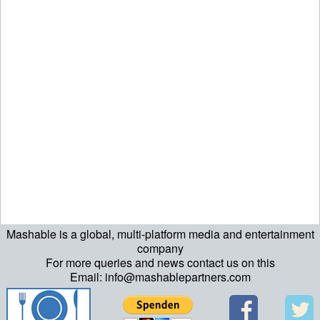
Mashable is a global, multi-platform media and entertainment
company
For more queries and news contact us on this
Email: info@mashablepartners.com