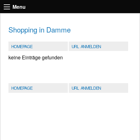
Menu
Shopping in Damme
HOMEPAGE
URL ANMELDEN
keine Einträge gefunden
HOMEPAGE
URL ANMELDEN